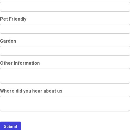
Pet Friendly
Garden
Other Information
Where did you hear about us
Submit