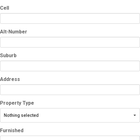
Cell
Alt-Number
Suburb
Address
Property Type
Nothing selected
Furnished