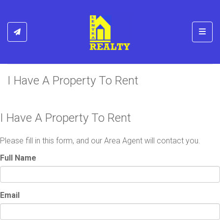
Toggl
I Have A Property To Rent
I Have A Property To Rent
Please fill in this form, and our Area Agent will contact you.
Full Name
Email