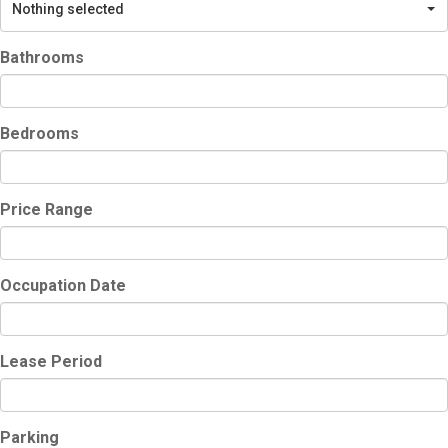
Nothing selected
Bathrooms
Bedrooms
Price Range
Occupation Date
Lease Period
Parking