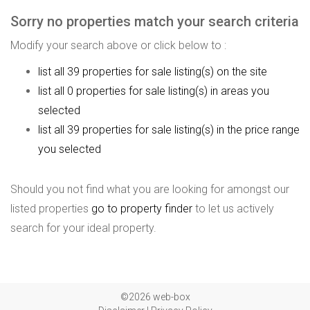
Sorry no properties match your search criteria
Modify your search above or click below to :
list all 39 properties for sale listing(s) on the site
list all 0 properties for sale listing(s) in areas you
selected
list all 39 properties for sale listing(s) in the price range
you selected
Should you not find what you are looking for amongst our
listed properties
go to property finder
to let us actively
search for your ideal property.
©2026 web-box