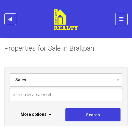
Toggl
Properties for Sale in Brakpan
Sales
More options
Search