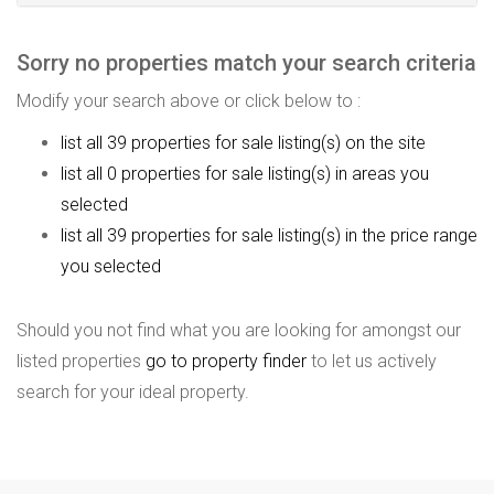
Sorry no properties match your search criteria
Modify your search above or click below to :
list all 39 properties for sale listing(s) on the site
list all 0 properties for sale listing(s) in areas you
selected
list all 39 properties for sale listing(s) in the price range
you selected
Should you not find what you are looking for amongst our
listed properties
go to property finder
to let us actively
search for your ideal property.