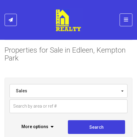
Toggl
Properties for Sale in Edleen, Kempton
Park
Sales
More options
Search