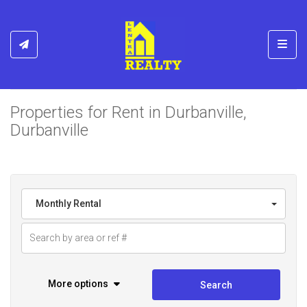
Toggl
Properties for Rent in Durbanville,
Durbanville
Monthly Rental
More options
Search