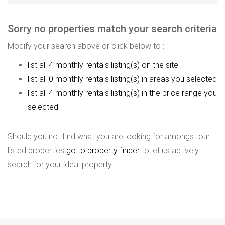
Sorry no properties match your search criteria
Modify your search above or click below to :
list all 4 monthly rentals listing(s) on the site
list all 0 monthly rentals listing(s) in areas you selected
list all 4 monthly rentals listing(s) in the price range you
selected
Should you not find what you are looking for amongst our
listed properties
go to property finder
to let us actively
search for your ideal property.