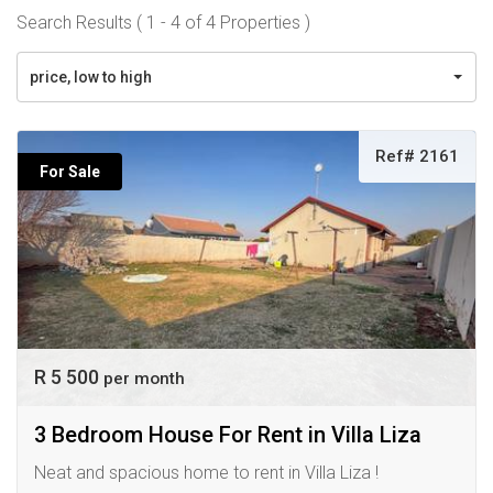
Search Results ( 1 - 4 of 4 Properties )
price, low to high
Ref# 2161
For Sale
R 5 500
per month
3 Bedroom House For Rent in Villa Liza
Neat and spacious home to rent in Villa Liza !