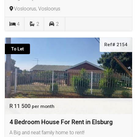
Vosloorus, Vosloorus
4
2
2
Ref# 2154
To Let
R 11 500
per month
4 Bedroom House For Rent in Elsburg
A Big and neat family home to rent!