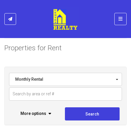
Toggl
Properties for Rent
Monthly Rental
More options
Search