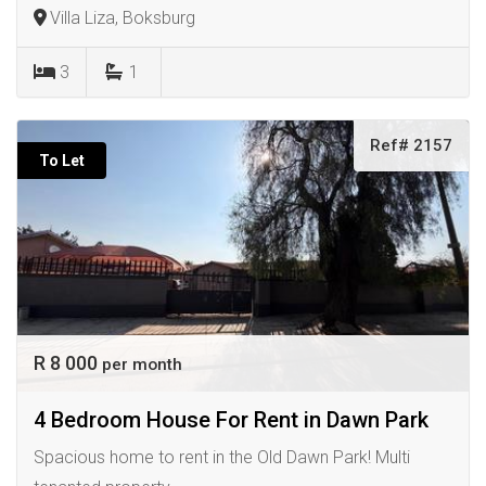
Villa Liza, Boksburg
3
1
Ref# 2157
To Let
R 8 000
per month
4 Bedroom House For Rent in Dawn Park
Spacious home to rent in the Old Dawn Park! Multi