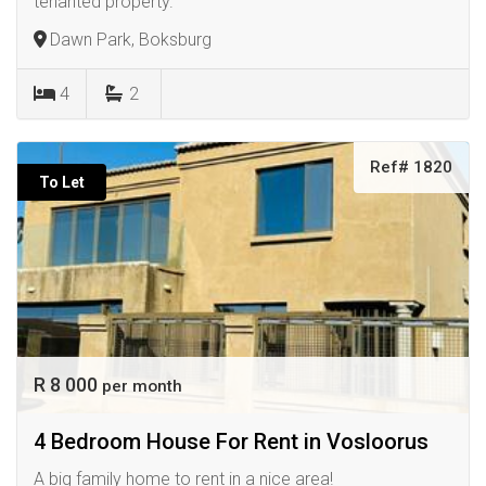
tenanted property.
Dawn Park, Boksburg
4
2
Ref# 1820
To Let
R 8 000
per month
4 Bedroom House For Rent in Vosloorus
A big family home to rent in a nice area!