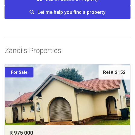
Let me help you find a property
Zandi's Properties
Ref# 2152
For Sale
R 975 000