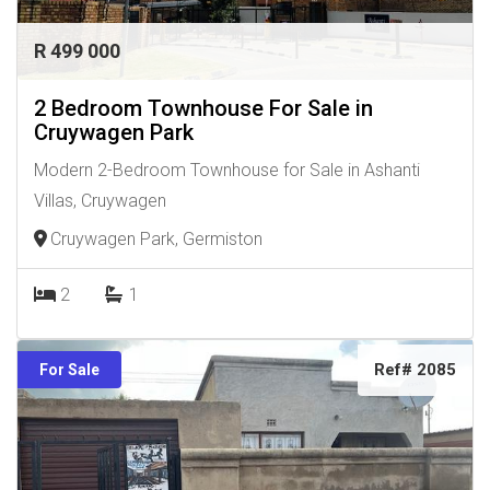
R 499 000
2 Bedroom Townhouse For Sale in
Cruywagen Park
Modern 2-Bedroom Townhouse for Sale in Ashanti
Villas, Cruywagen
Cruywagen Park, Germiston
2
1
Ref# 2085
For Sale