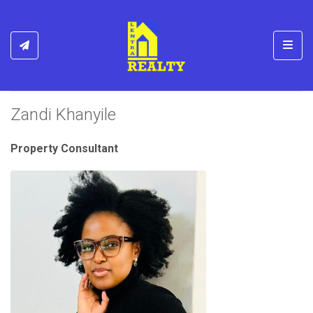
Toggl
Zandi Khanyile
Property Consultant