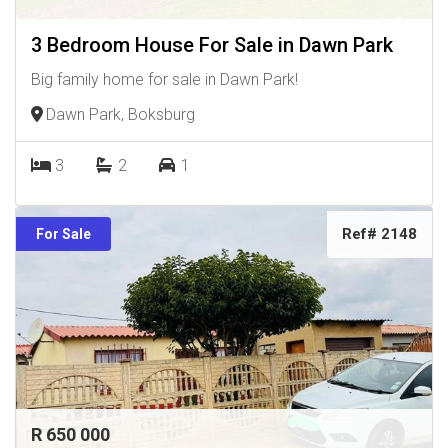
3 Bedroom House For Sale in Dawn Park
Big family home for sale in Dawn Park!
Dawn Park, Boksburg
3
2
1
Ref# 2148
For Sale
R 650 000