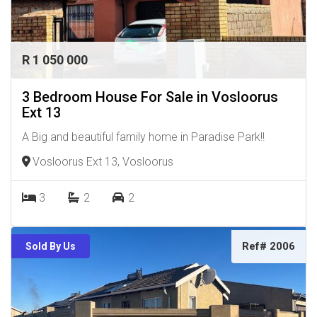
R 1 050 000
3 Bedroom House For Sale in Vosloorus
Ext 13
A Big and beautiful family home in Paradise Park!!
Vosloorus Ext 13, Vosloorus
3
2
2
Ref# 2006
Sold By Us