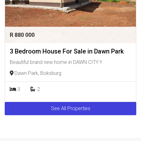
R 880 000
3 Bedroom House For Sale in Dawn Park
Beautiful brand new home in DAWN CITY !!
Dawn Park, Boksburg
3
2
See All Properties