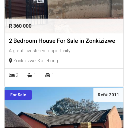
R 360 000
2 Bedroom House For Sale in Zonkizizwe
A great investment opportunity!
Zonkizizwe, Katlehong
2
1
1
Ref# 2011
For Sale