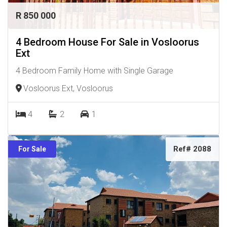
R 850 000
4 Bedroom House For Sale in Vosloorus
Ext
4 Bedroom Family Home with Single Garage
Vosloorus Ext, Vosloorus
4
2
1
Ref# 2088
For Sale