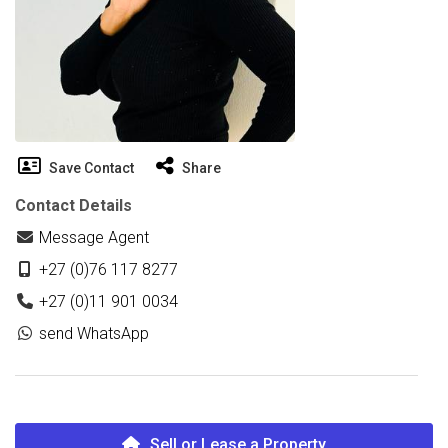
Save Contact
Share
Contact Details
Message Agent
+27 (0)76 117 8277
+27 (0)11 901 0034
send WhatsApp
Sell or Lease a Property