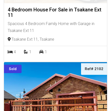
4 Bedroom House For Sale in Tsakane Ext
11
Spacious 4 Bedroom Family Home with Garage in
Tsakane Ext 11
Tsakane Ext 11, Tsakane
4
1
1
Ref# 2102
Sold