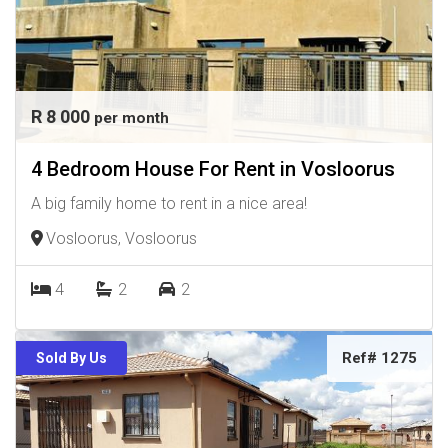
R 8 000
per month
4 Bedroom House For Rent in Vosloorus
A big family home to rent in a nice area!
Vosloorus, Vosloorus
4
2
2
Ref# 1275
Sold By Us