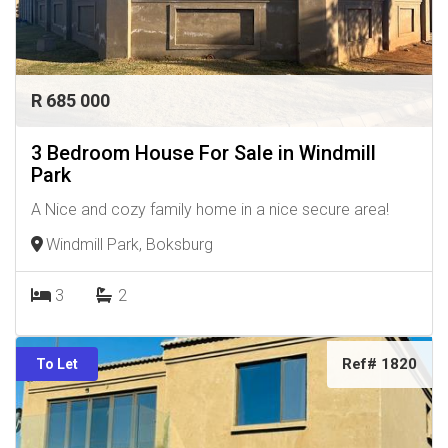
R 685 000
3 Bedroom House For Sale in Windmill
Park
A Nice and cozy family home in a nice secure area!
Windmill Park, Boksburg
3
2
Ref# 1820
To Let