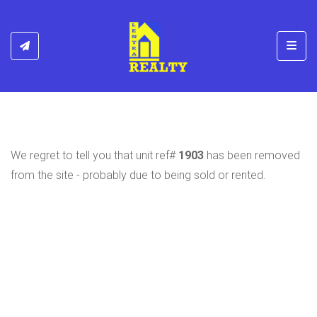
Toggl
We regret to tell you that unit ref#
1903
has been removed
from the site - probably due to being sold or rented.