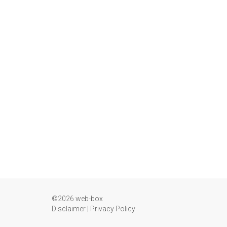
©2026 web-box
Disclaimer
|
Privacy Policy