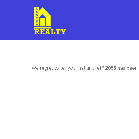
We regret to tell you that unit ref#
2055
has been r