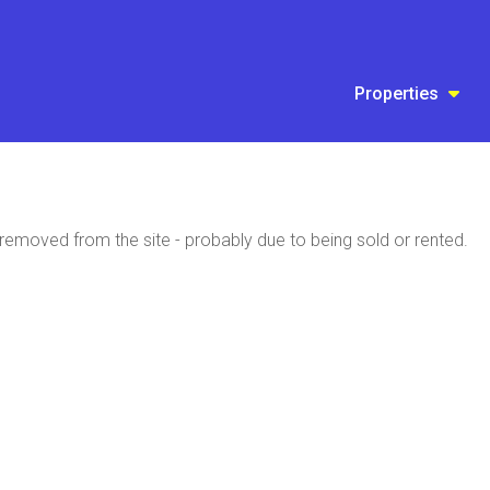
Properties
emoved from the site - probably due to being sold or rented.