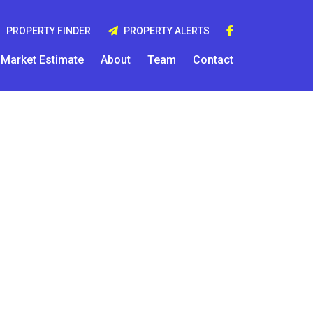
PROPERTY FINDER
PROPERTY ALERTS
Market Estimate
About
Team
Contact