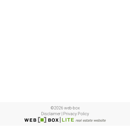
©2026 web-box
Disclaimer
|
Privacy Policy