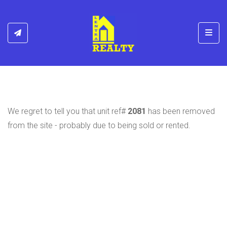
Toggl
We regret to tell you that unit ref#
2081
has been removed
from the site - probably due to being sold or rented.