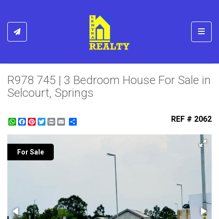
Toggl
R978 745 | 3 Bedroom House For Sale in
Selcourt, Springs
REF # 2062
WhatsApp
Facebook
Pinterest
Twitter
Print
Share
For Sale