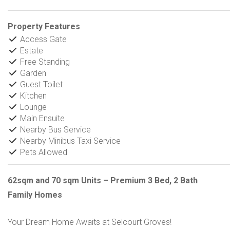
Property Features
Access Gate
Estate
Free Standing
Garden
Guest Toilet
Kitchen
Lounge
Main Ensuite
Nearby Bus Service
Nearby Minibus Taxi Service
Pets Allowed
62sqm and 70 sqm Units – Premium 3 Bed, 2 Bath
Family Homes
Your Dream Home Awaits at Selcourt Groves!