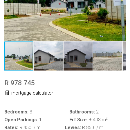
R 978 745
mortgage calculator
Bedrooms:
3
Bathrooms:
2
2
Open Parkings:
1
Erf Size:
± 403 m
Rates:
R 450
/ m
Levies:
R 850
/ m