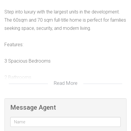
Step into luxury with the largest units in the development.
The 60sqm and 70 sqm full-title home is perfect for families
seeking space, security, and modern living.
Features:
3 Spacious Bedrooms
2 Bathrooms
Read More
Private yard
Message Agent
Free-standing home
Stand sizes from 384 sqm going up