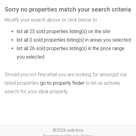
Sorry no properties match your search criteria
Modify your search above or click below to :
list all 25 sold properties listing(s) on the site
list all 0 sold properties listing(s) in areas you selected
list all 26 sold properties listing(s) in the price range
you selected
Should you not find what you are looking for amongst our
listed properties
go to property finder
to let us actively
search for your ideal property.
©2026 web-box