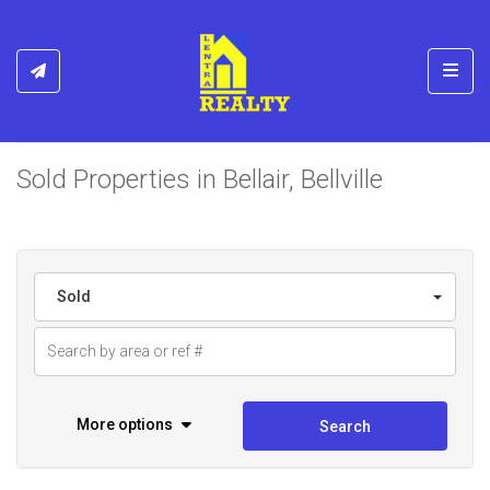
Toggl
Sold Properties in Bellair, Bellville
Sold
More options
Search