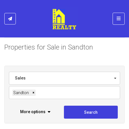
Toggl
Properties for Sale in Sandton
Sales
Sandton
×
More options
Search