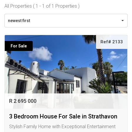
All Properties ( 1 - 1 of 1 Properties )
newest first
Ref# 2133
For Sale
R 2 695 000
3 Bedroom House For Sale in Strathavon
Stylish Family Home with Exceptional Entertainment