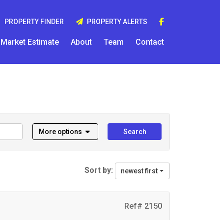
PROPERTY FINDER
PROPERTY ALERTS
Market Estimate
About
Team
Contact
More options
Search
Sort by:
newest first
Ref# 2150