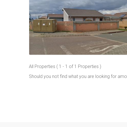
All Properties ( 1 - 1 of 1 Properties )
Should you not find what you are looking for amo