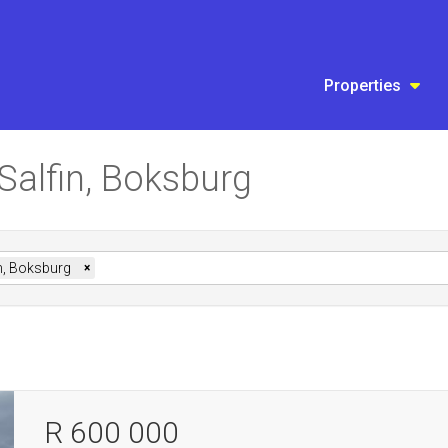
Properties
 Salfin, Boksburg
n, Boksburg
×
R 600 000