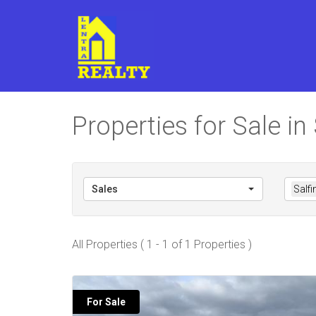
Properties for Sale in
Sales
Salfi
All Properties ( 1 - 1 of 1 Properties )
For Sale