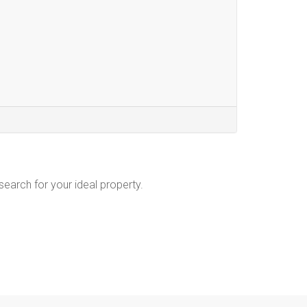
 search for your ideal property.