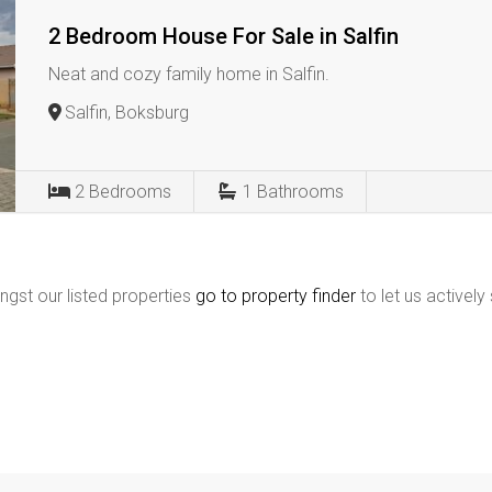
2 Bedroom House For Sale in Salfin
Neat and cozy family home in Salfin.
Salfin, Boksburg
2
Bedrooms
1
Bathrooms
ngst our listed properties
go to property finder
to let us actively