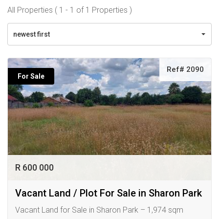
All Properties ( 1 - 1 of 1 Properties )
newest first
Ref# 2090
For Sale
R 600 000
Vacant Land / Plot For Sale in Sharon Park
Vacant Land for Sale in Sharon Park – 1,974 sqm