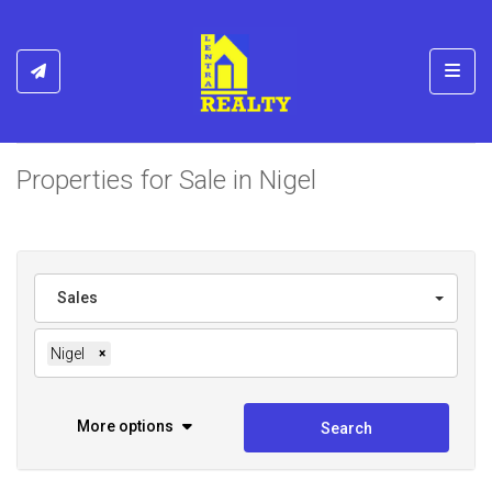
Toggl
Properties for Sale in Nigel
Sales
Nigel
×
More options
Search