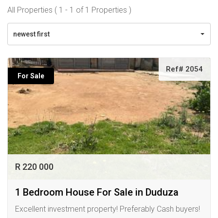
All Properties ( 1 - 1 of 1 Properties )
newest first
Ref# 2054
For Sale
R 220 000
1 Bedroom House For Sale in Duduza
Excellent investment property! Preferably Cash buyers!