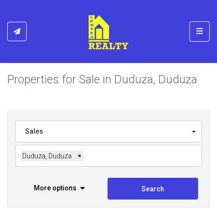
Toggl
Properties for Sale in Duduza, Duduza
Sales
Duduza, Duduza
×
More options
Search