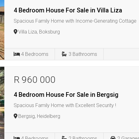
4 Bedroom House For Sale in Villa Liza
Spacious Family Home with Income-Generating Cottage
Villa Liza, Boksburg
4
Bedrooms
3
Bathrooms
R 960 000
4 Bedroom House For Sale in Bergsig
Spacious Family Home with Excellent Security !
Bergsig, Heidelberg
4
Bedrooms
2
Bathrooms
2
Garage