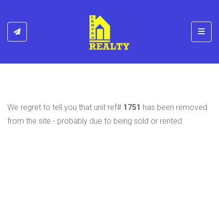
Toggl
We regret to tell you that unit ref#
1751
has been removed
from the site - probably due to being sold or rented.