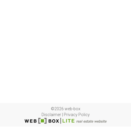
©2026 web-box
Disclaimer
|
Privacy Policy