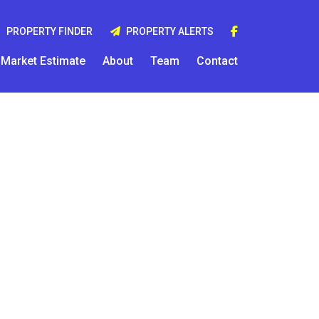
PROPERTY FINDER
PROPERTY ALERTS
Market Estimate
About
Team
Contact