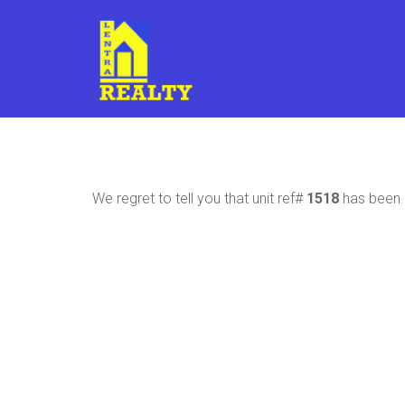
We regret to tell you that unit ref#
1518
has been r