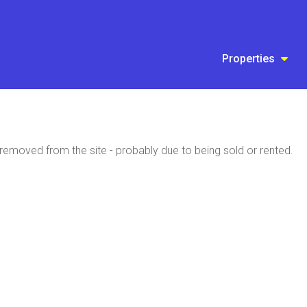
Properties
emoved from the site - probably due to being sold or rented.