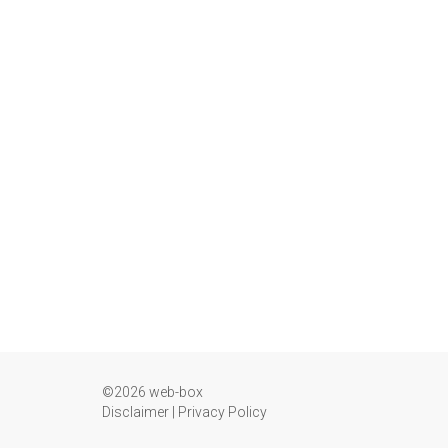
©2026 web-box
Disclaimer
|
Privacy Policy